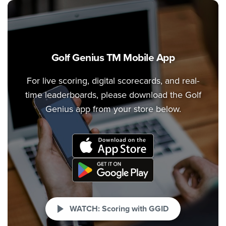
Golf Genius TM Mobile App
For live scoring, digital scorecards, and real-
time leaderboards, please download the Golf
Genius app from your store below.
WATCH: Scoring with GGID