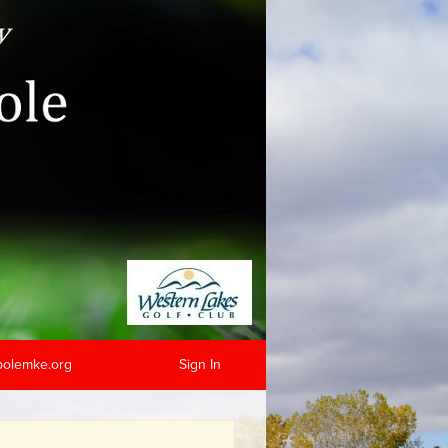
hpolemke.org
Sign In