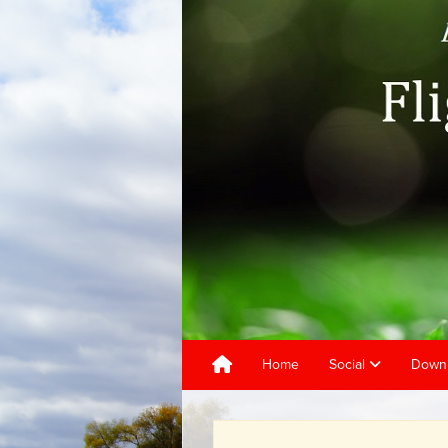
Home
Social
Downl