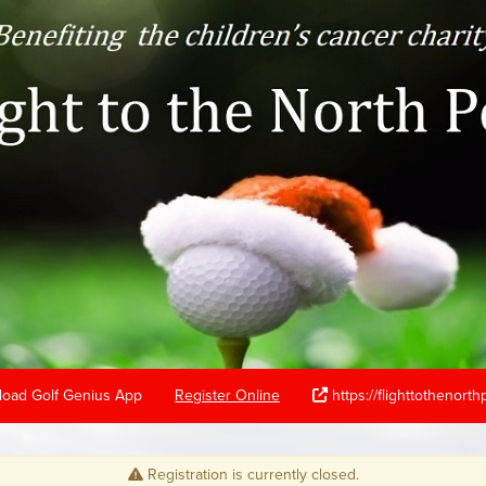
oad Golf Genius App
Register Online
https://flighttothenort