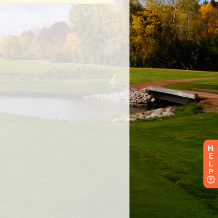
H
E
L
P