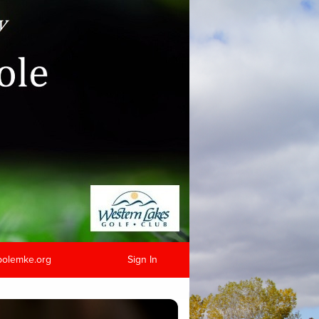
hpolemke.org
Sign In