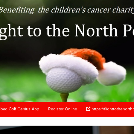
oad Golf Genius App
Register Online
https://flighttothenort