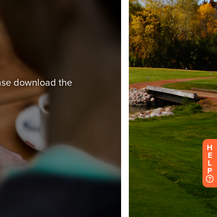
H
E
L
P