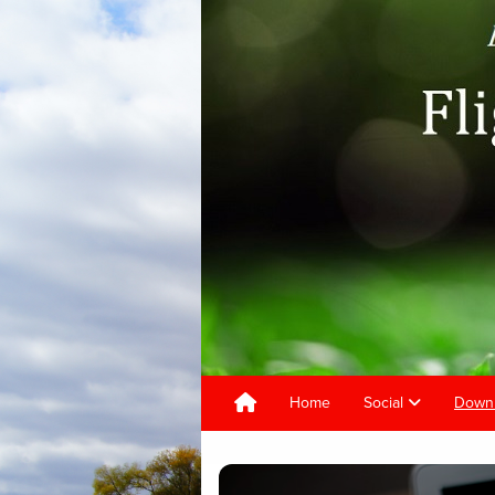
Home
Social
Downl