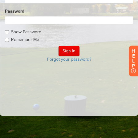
Password
Show Password
Remember Me
H
E
Forgot your password?
L
P