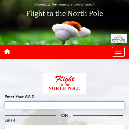
Enter Your GGID
Email